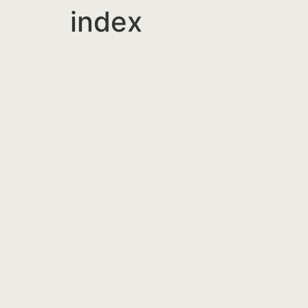
index